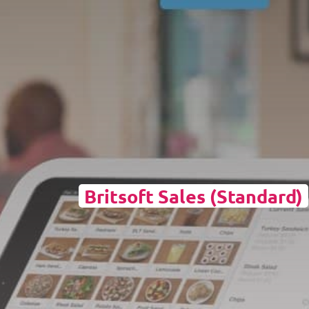
Britsoft Sales (Standard)