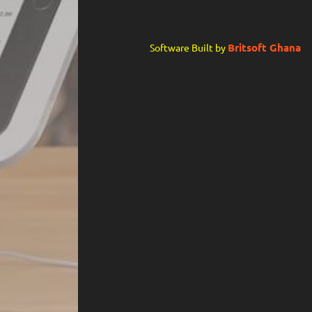
Britsoft Ghana
Software Built by