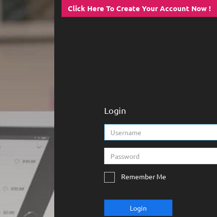
Click Here To Create Your Account Now !
Login
Remember Me
Login